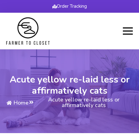
Order Tracking
Acute yellow re-laid less or
affirmatively cats
Acute yellow re-laid less or
Home
affirmatively cats