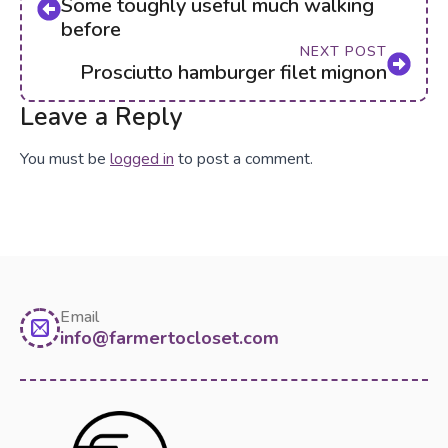
Some toughly useful much walking
before
NEXT POST
Prosciutto hamburger filet mignon
Leave a Reply
You must be
logged in
to post a comment.
Email
info@farmertocloset.com