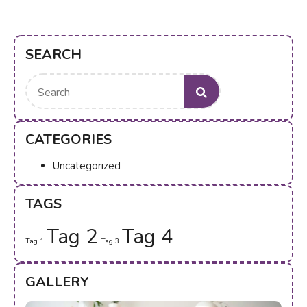
SEARCH
Search
for:
CATEGORIES
Uncategorized
TAGS
Tag 2
Tag 4
Tag 1
Tag 3
GALLERY