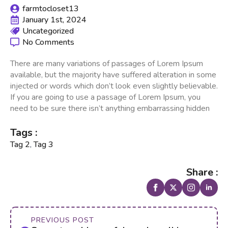
farmtocloset13
January 1st, 2024
Uncategorized
No Comments
There are many variations of passages of Lorem Ipsum
available, but the majority have suffered alteration in some
injected or words which don’t look even slightly believable.
If you are going to use a passage of Lorem Ipsum, you
need to be sure there isn’t anything embarrassing hidden
Tags :
Tag 2
,
Tag 3
Share :
PREVIOUS POST