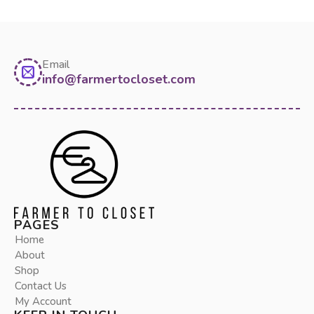
Email
info@farmertocloset.com
PAGES
Home
About
Shop
Contact Us
My Account