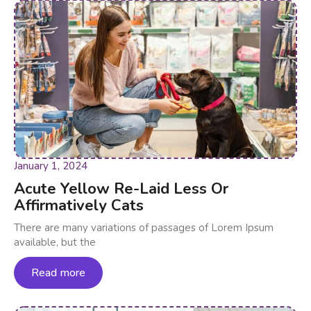
January 1, 2024
Acute Yellow Re-Laid Less Or
Affirmatively Cats
There are many variations of passages of Lorem Ipsum
available, but the
Read more