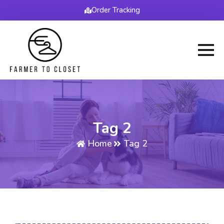
Order Tracking
Tag 2
Home
Tag 2