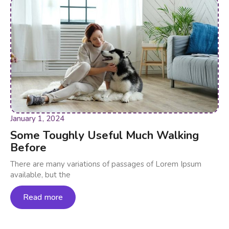
January 1, 2024
Some Toughly Useful Much Walking
Before
There are many variations of passages of Lorem Ipsum
available, but the
Read more